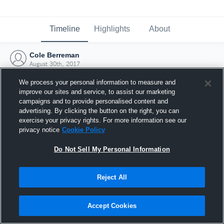
Timeline
Highlights
About
Cole Berreman
August 30th, 2017
We process your personal information to measure and
improve our sites and service, to assist our marketing
campaigns and to provide personalised content and
advertising. By clicking the button on the right, you can
exercise your privacy rights. For more information see our
privacy notice
Cookie Policy
Do Not Sell My Personal Information
Reject All
Joined Hudl
Accept Cookies
30 August 2017