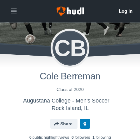
CB
Cole Berreman
Class of 2020
Augustana College - Men's Soccer
Rock Island, IL
Share
0
public highlight view
s
0
follower
s
1
following