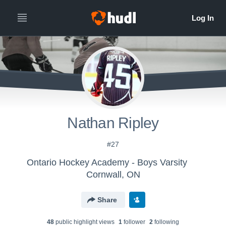
Nathan Ripley
#27
Ontario Hockey Academy - Boys Varsity
Cornwall, ON
Share
48
public highlight view
s
1
follower
2
following