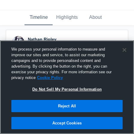
Timeline
Highlights
About
Nathan Ripley
November 23rd, 2017
We process your personal information to measure and
improve our sites and service, to assist our marketing
Pinned
campaigns and to provide personalised content and
advertising. By clicking the button on the right, you can
exercise your privacy rights. For more information see our
privacy notice
Cookie Policy
Do Not Sell My Personal Information
Reject All
Accept Cookies