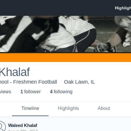
Khalaf
hool - Freshmen Football
Oak Lawn, IL
 view
s
1
follower
4
following
Timeline
Highlights
About
Waleed Khalaf