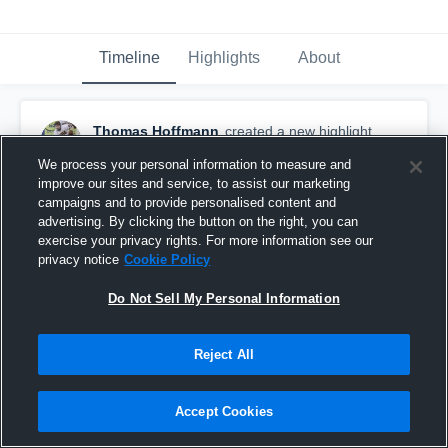
Timeline
Highlights
About
Thomas Hoffmann
created a new highlight.
March 11th, 2019
We process your personal information to measure and
improve our sites and service, to assist our marketing
campaigns and to provide personalised content and
advertising. By clicking the button on the right, you can
exercise your privacy rights. For more information see our
privacy notice
Cookie Policy
Do Not Sell My Personal Information
Reject All
Accept Cookies
Everest Academy