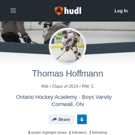
Thomas Hoffmann
#56 / Class of 2019 / RW, C
Ontario Hockey Academy - Boys Varsity
Cornwall, ON
Share
8
public highlight view
s
2
follower
s
1
following