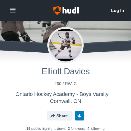
Elliott Davies
#60 / RW, C
Ontario Hockey Academy - Boys Varsity
Cornwall, ON
Share
19
public highlight view
s
2
follower
s
4
following