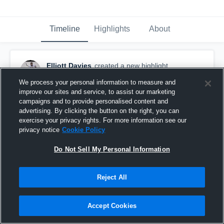
Timeline
Highlights
About
Elliott Davies
created a new highlight.
March 17th, 2018
We process your personal information to measure and
improve our sites and service, to assist our marketing
campaigns and to provide personalised content and
advertising. By clicking the button on the right, you can
exercise your privacy rights. For more information see our
privacy notice
Cookie Policy
Do Not Sell My Personal Information
Reject All
Accept Cookies
Somang Hockey