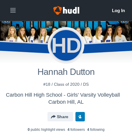
HD
Hannah Dutton
#18 / Class of 2020 / DS
Carbon Hill High School - Girls' Varsity Volleyball
Carbon Hill, AL
Share
0
public highlight view
s
4
follower
s
4
following