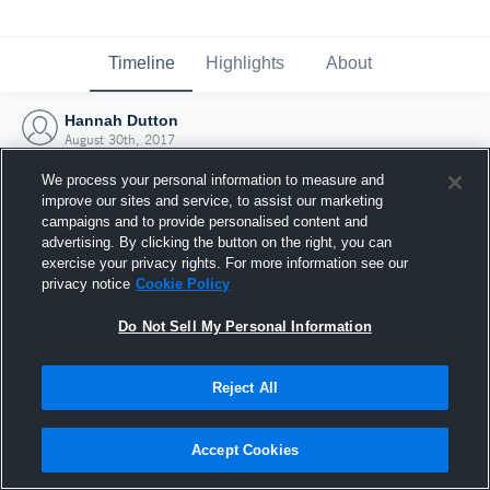
Timeline
Highlights
About
Hannah Dutton
August 30th, 2017
We process your personal information to measure and
improve our sites and service, to assist our marketing
campaigns and to provide personalised content and
advertising. By clicking the button on the right, you can
exercise your privacy rights. For more information see our
privacy notice
Cookie Policy
Do Not Sell My Personal Information
Reject All
Joined Hudl
Accept Cookies
30 August 2017