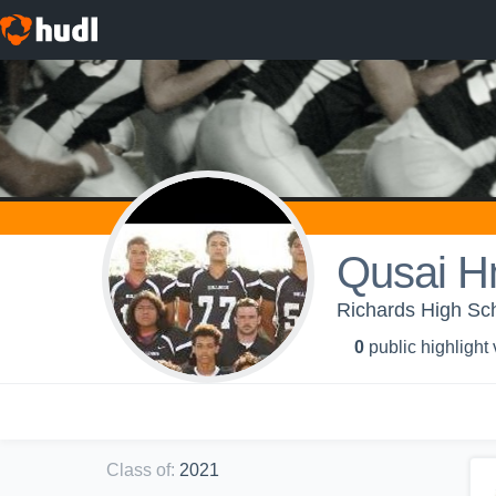
Qusai H
Richards High Sc
0
public highlight
Class of
:
2021