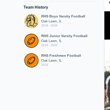
Team History
RHS Boys Varsity Football
Oak Lawn, IL
2019 - 2026
RHS Junior Varsity Football
Oak Lawn, IL
2018 - 2020
RHS Freshmen Football
Oak Lawn, IL
2016