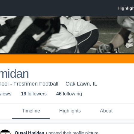
midan
hool - Freshmen Football
Oak Lawn, IL
 view
s
19
follower
s
46
following
Timeline
Highlights
About
Qusai Hmidan
updated their profile picture.