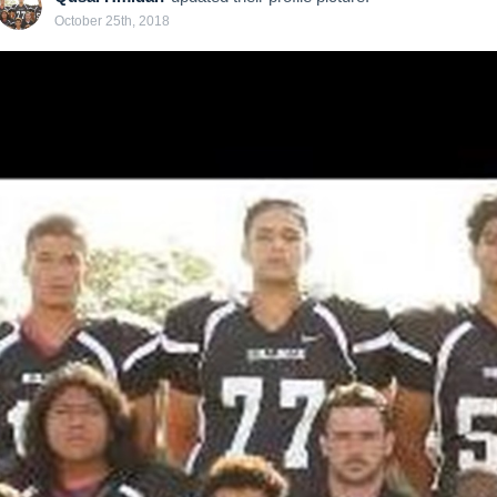
October 25th, 2018