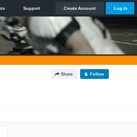
Share
Follow