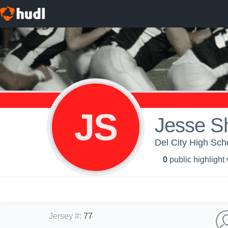
JS
Jesse S
Del City High Scho
0
public highlight
Jersey #
:
77