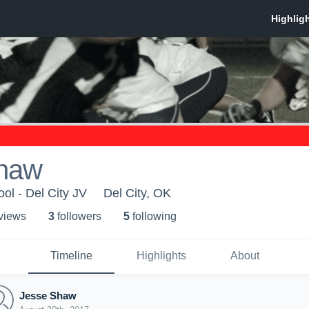
haw
ol - Del City JV
Del City, OK
 view
s
3
follower
s
5
following
Timeline
Highlights
About
Jesse Shaw