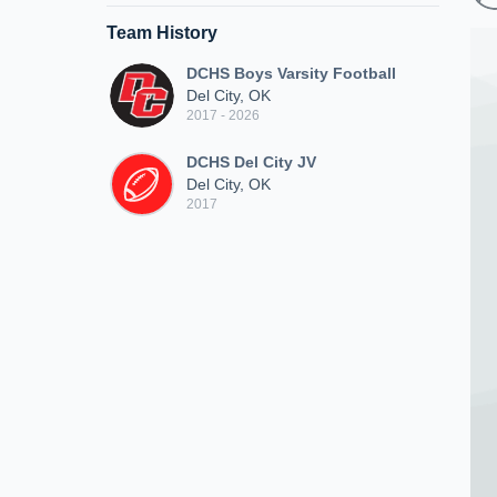
Team History
DCHS Boys Varsity Football
Del City, OK
2017 - 2026
DCHS Del City JV
Del City, OK
2017