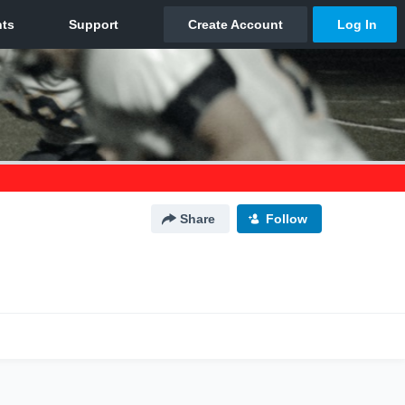
Share
Follow