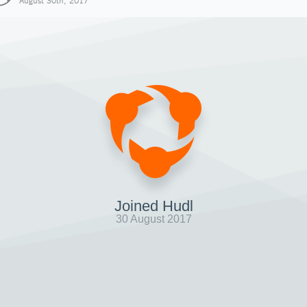
August 30th, 2017
Joined Hudl
30 August 2017