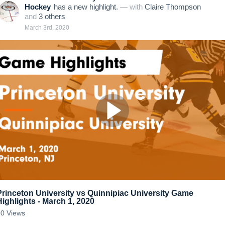
Hockey
has a new highlight.
— with
Claire Thompson
and
3
other
s
March 3rd, 2020
Princeton University vs Quinnipiac University Game
Highlights - March 1, 2020
20
Views