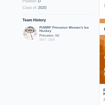
Position
:
D
Class of
:
2020
Team History
PUWRF Princeton Women's Ice
Hockey
Princeton, NJ
2017 - 2020