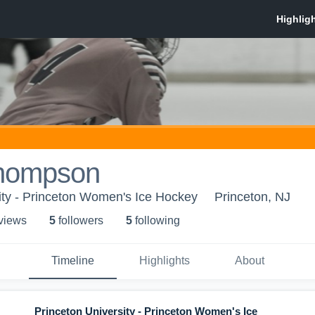
Thompson
ity - Princeton Women's Ice Hockey
Princeton, NJ
 view
s
5
follower
s
5
following
Timeline
Highlights
About
Princeton University - Princeton Women's Ice