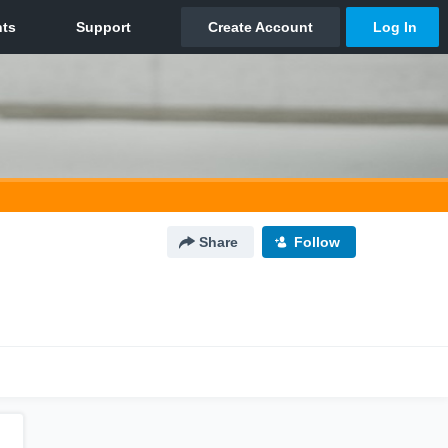
Share
Follow