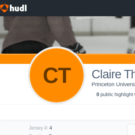
CT
Claire 
Princeton Univers
0
public highlight
Jersey #
:
4