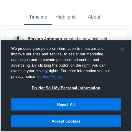
Timeline
Highlights
About
Braylon Johnson
created a new highlight.
December 3rd, 2025
We process your personal information to measure and
improve our sites and service, to assist our marketing
campaigns and to provide personalised content and
advertising. By clicking the button on the right, you can
exercise your privacy rights. For more information see our
privacy notice
Cookie Policy
Do Not Sell My Personal Information
Reject All
Accept Cookies
East Central University