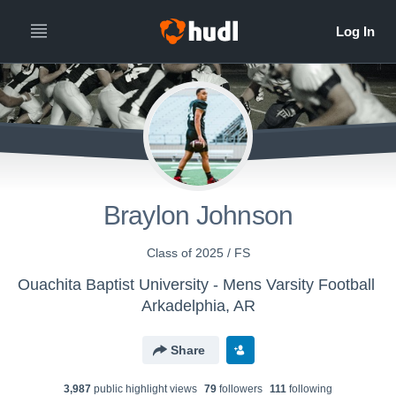
Braylon Johnson
Class of 2025 / FS
Ouachita Baptist University - Mens Varsity Football
Arkadelphia, AR
Share
3,987
public highlight view
s
79
follower
s
111
following