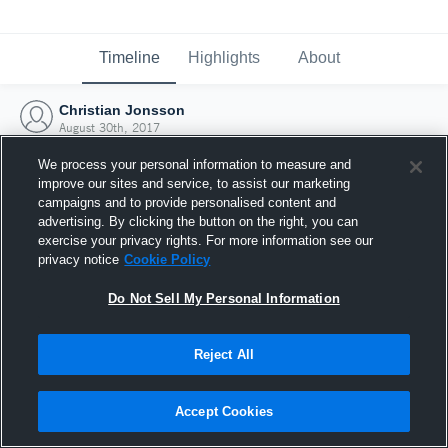
Timeline
Highlights
About
Christian Jonsson
August 30th, 2017
We process your personal information to measure and
improve our sites and service, to assist our marketing
campaigns and to provide personalised content and
advertising. By clicking the button on the right, you can
exercise your privacy rights. For more information see our
privacy notice
Cookie Policy
Do Not Sell My Personal Information
Reject All
Joined Hudl
Accept Cookies
30 August 2017