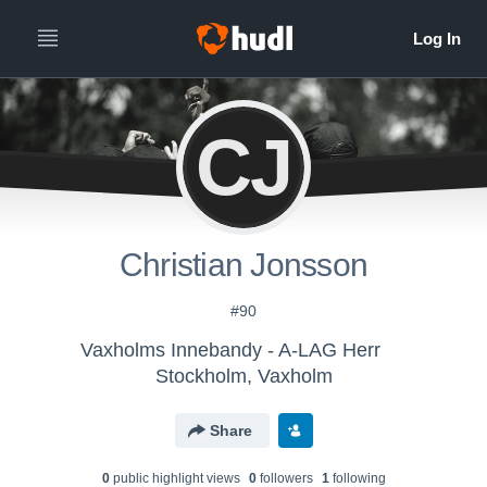
CJ
Christian Jonsson
#90
Vaxholms Innebandy - A-LAG Herr
Stockholm, Vaxholm
Share
0
public highlight view
s
0
follower
s
1
following