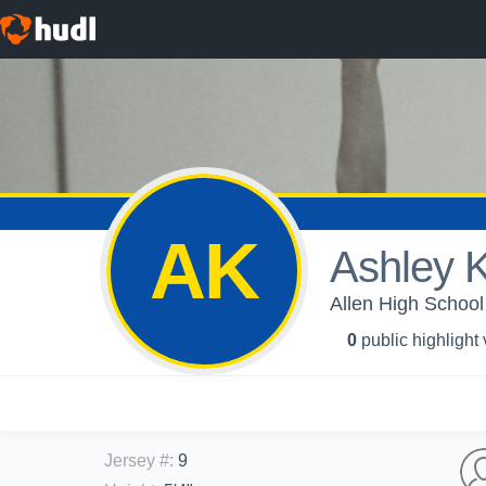
AK
Ashley 
Allen High School -
0
public highlight
Jersey #
:
9