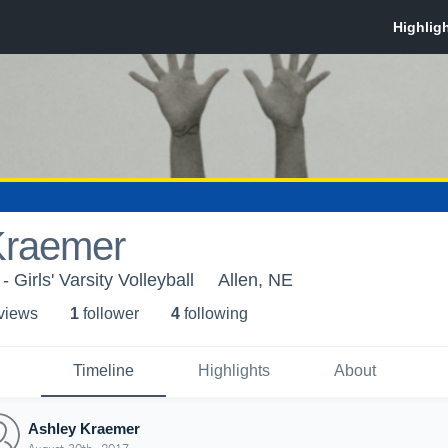
Kraemer
 Girls' Varsity Volleyball
Allen, NE
 view
s
1
follower
4
following
Timeline
Highlights
About
Ashley Kraemer