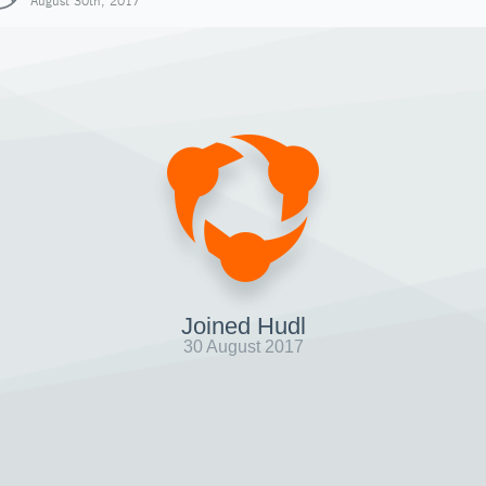
August 30th, 2017
Joined Hudl
30 August 2017