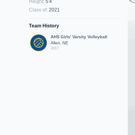
Height
:
5'4"
Class of
:
2021
Team History
AHS Girls' Varsity Volleyball
Allen, NE
2017