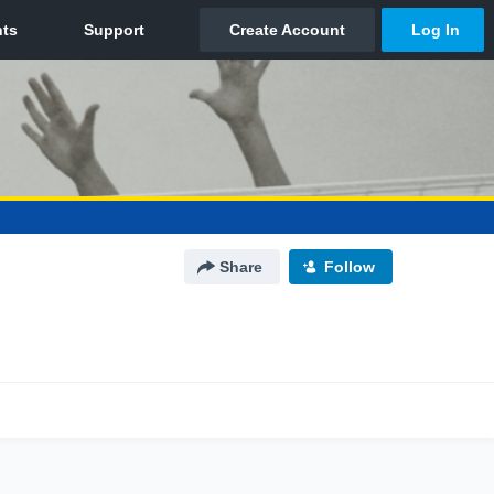
Share
Follow