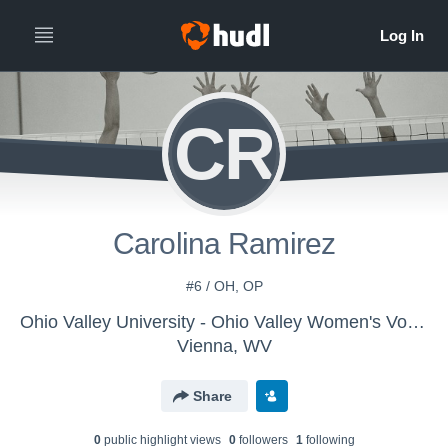
CR
Carolina Ramirez
#6 / OH, OP
Ohio Valley University - Ohio Valley Women's Volleyball
Vienna, WV
Share
0
public highlight view
s
0
follower
s
1
following