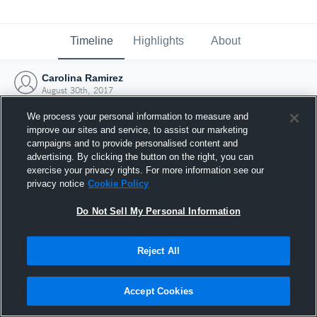
Timeline
Highlights
About
Carolina Ramirez
August 30th, 2017
We process your personal information to measure and
improve our sites and service, to assist our marketing
campaigns and to provide personalised content and
advertising. By clicking the button on the right, you can
exercise your privacy rights. For more information see our
privacy notice
Cookie Policy
Do Not Sell My Personal Information
Reject All
Joined Hudl
Accept Cookies
30 August 2017