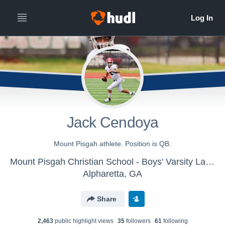
Jack Cendoya
Mount Pisgah athlete. Position is QB.
Mount Pisgah Christian School - Boys' Varsity Lacrosse
Alpharetta, GA
Share
2,463
public highlight view
s
35
follower
s
61
following