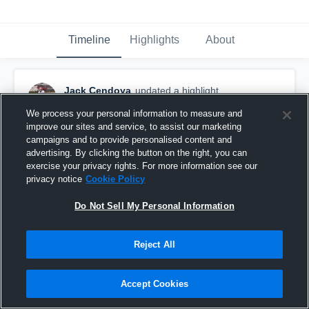
Timeline
Highlights
About
Jack Cendoya
updated a highlight.
April 5th, 2023
We process your personal information to measure and
improve our sites and service, to assist our marketing
campaigns and to provide personalised content and
advertising. By clicking the button on the right, you can
exercise your privacy rights. For more information see our
privacy notice
Cookie Policy
Do Not Sell My Personal Information
Reject All
Accept Cookies
Regular Season (Senior year)