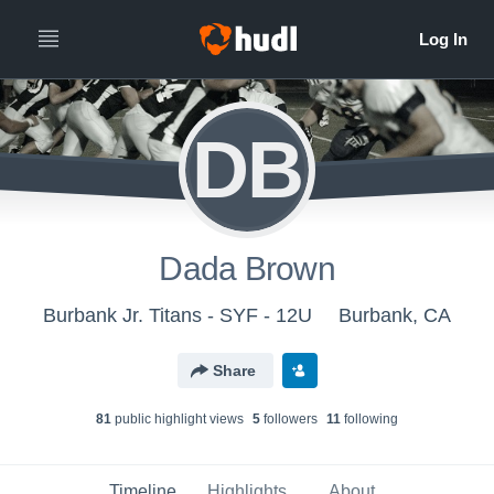
DB
Dada Brown
Burbank Jr. Titans - SYF - 12U
Burbank, CA
Share
81
public highlight view
s
5
follower
s
11
following
Timeline
Highlights
About