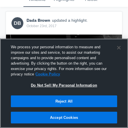
Dada Brown
updated a highlight.
DB
October 23rd, 2017
We process your personal information to measure and
improve our sites and service, to assist our marketing
campaigns and to provide personalised content and
advertising. By clicking the button on the right, you can
exercise your privacy rights. For more information see our
privacy notice
Cookie Policy
Do Not Sell My Personal Information
Reject All
mvp 1
61
Views
Accept Cookies
Share