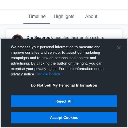
Timeline
Highlights
About
Dre Seabrook
updated their profile picture.
November 8th, 2017
We process your personal information to measure and
improve our sites and service, to assist our marketing
campaigns and to provide personalised content and
advertising. By clicking the button on the right, you can
exercise your privacy rights. For more information see our
privacy notice
Cookie Policy
Do Not Sell My Personal Information
Reject All
Accept Cookies