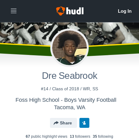
Dre Seabrook
#14 / Class of 2018 / WR, SS
Foss High School - Boys Varsity Football
Tacoma, WA
Share
67
public highlight view
s
13
follower
s
35
following