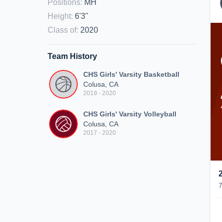
Positions
:
MH
Height
:
6'3"
Class of
:
2020
Team History
CHS Girls' Varsity Basketball
Colusa, CA
2019 - 2020
CHS Girls' Varsity Volleyball
Colusa, CA
2017 - 2020