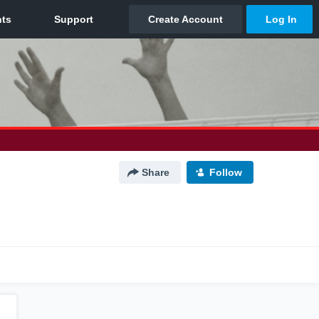
Share
Follow