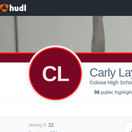
CL
Carly La
Colusa High School
98
public highligh
Jersey #
:
22