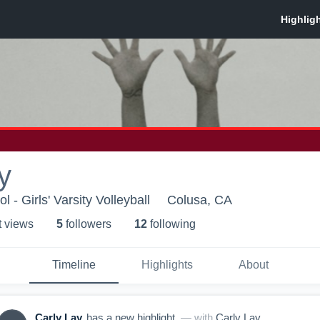
y
 - Girls' Varsity Volleyball
Colusa, CA
t view
s
5
follower
s
12
following
Timeline
Highlights
About
Carly Lay
has a new highlight.
— with
Carly Lay