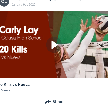
CL
January 9th, 2020
20 Kills vs Nueva
7
Views
Share