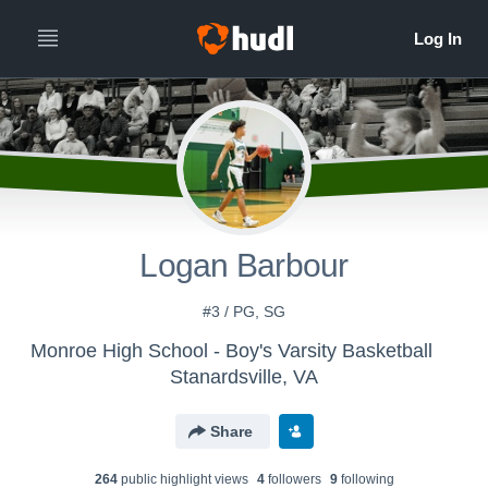
Logan Barbour
#3 / PG, SG
Monroe High School - Boy's Varsity Basketball
Stanardsville, VA
Share
264
public highlight view
s
4
follower
s
9
following