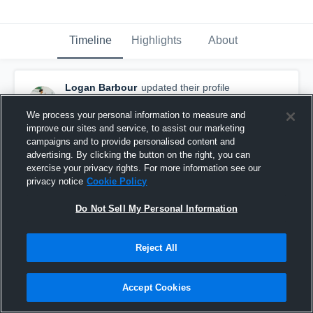
Timeline
Highlights
About
Logan Barbour
updated their profile
picture.
September 30th, 2020
We process your personal information to measure and
improve our sites and service, to assist our marketing
campaigns and to provide personalised content and
advertising. By clicking the button on the right, you can
exercise your privacy rights. For more information see our
privacy notice
Cookie Policy
Do Not Sell My Personal Information
Reject All
Accept Cookies