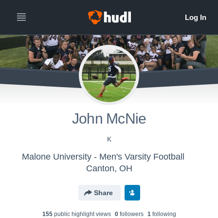
John McNie
K
Malone University - Men's Varsity Football
Canton, OH
Share
155
public highlight view
s
0
follower
s
1
following