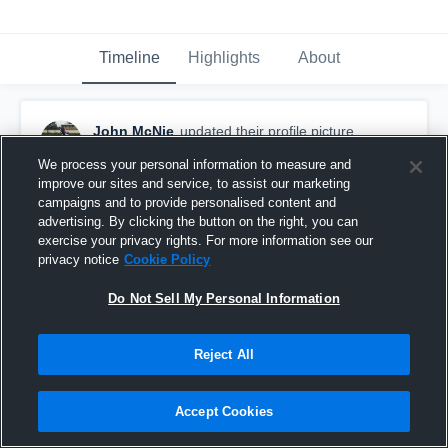
Timeline
Highlights
About
John McNie
updated their profile picture.
February 5th, 2019
We process your personal information to measure and
improve our sites and service, to assist our marketing
campaigns and to provide personalised content and
advertising. By clicking the button on the right, you can
exercise your privacy rights. For more information see our
privacy notice
Cookie Policy
Do Not Sell My Personal Information
Reject All
Accept Cookies