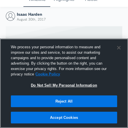
Isaac Harden
August 30th, 2017
We process your personal information to measure and
improve our sites and service, to assist our marketing
campaigns and to provide personalised content and
advertising. By clicking the button on the right, you can
exercise your privacy rights. For more information see our
privacy notice
Cookie Policy
Do Not Sell My Personal Information
Joined Hudl
Reject All
30 August 2017
Accept Cookies