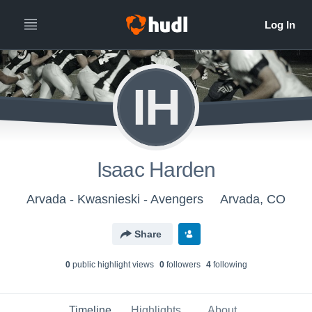
IH
Isaac Harden
Arvada - Kwasnieski - Avengers
Arvada, CO
Share
0
public highlight view
s
0
follower
s
4
following
Timeline
Highlights
About