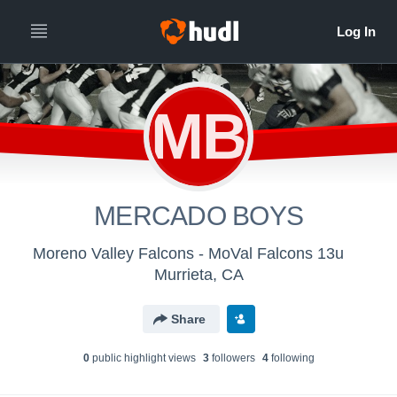
MB
MERCADO BOYS
Moreno Valley Falcons - MoVal Falcons 13u
Murrieta, CA
Share
0
public highlight view
s
3
follower
s
4
following