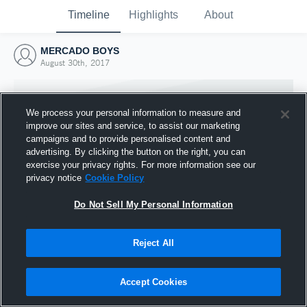
Timeline
Highlights
About
MERCADO BOYS
August 30th, 2017
We process your personal information to measure and
improve our sites and service, to assist our marketing
campaigns and to provide personalised content and
advertising. By clicking the button on the right, you can
exercise your privacy rights. For more information see our
privacy notice
Cookie Policy
Do Not Sell My Personal Information
Reject All
Joined Hudl
30 August 2017
Accept Cookies