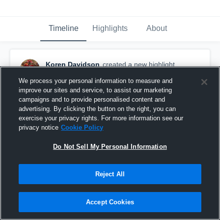
Timeline
Highlights
About
Koren Davidson
created a new highlight.
October 28th, 2019
We process your personal information to measure and
improve our sites and service, to assist our marketing
campaigns and to provide personalised content and
advertising. By clicking the button on the right, you can
exercise your privacy rights. For more information see our
privacy notice
Cookie Policy
Do Not Sell My Personal Information
Reject All
Accept Cookies
Oak Mant Youth 2019