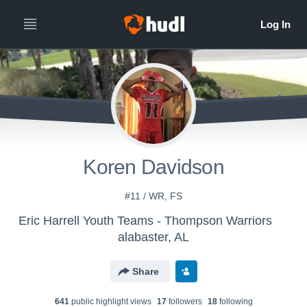
Koren Davidson
#11 / WR, FS
Eric Harrell Youth Teams - Thompson Warriors
alabaster, AL
Share
641
public highlight view
s
17
follower
s
18
following