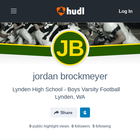
JB
jordan brockmeyer
Lynden High School - Boys Varsity Football
Lynden, WA
Share
0
public highlight view
s
0
follower
s
5
following