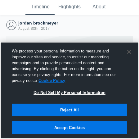
Timeline
Highlights
About
jordan brockmeyer
August 30th, 2017
We process your personal information to measure and
improve our sites and service, to assist our marketing
campaigns and to provide personalised content and
advertising. By clicking the button on the right, you can
exercise your privacy rights. For more information see our
privacy notice
Cookie Policy
Do Not Sell My Personal Information
Reject All
Joined Hudl
30 August 2017
Accept Cookies