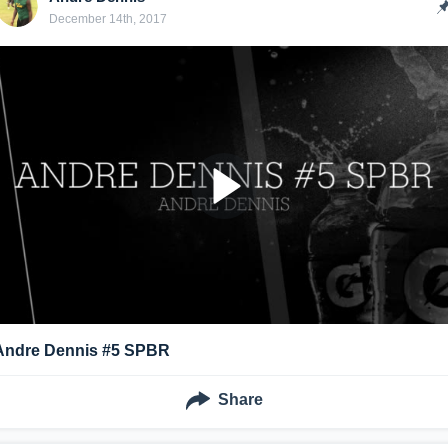
December 14th, 2017
Andre Dennis #5 SPBR
Share