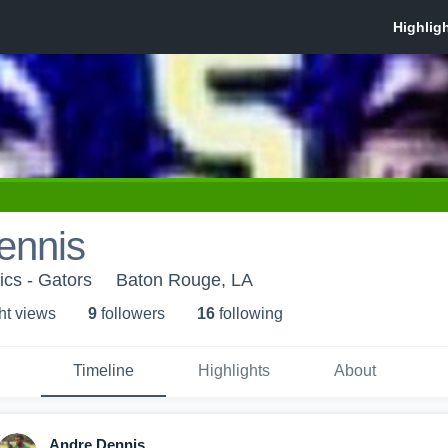
ennis
ics - Gators
Baton Rouge, LA
ht view
s
9
follower
s
16
following
Timeline
Highlights
About
Andre Dennis