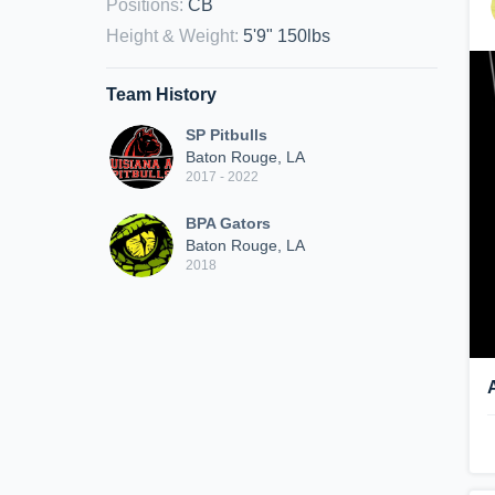
Positions
:
CB
Height & Weight
:
5'9" 150lbs
Team History
SP Pitbulls
Baton Rouge, LA
2017 - 2022
BPA Gators
Baton Rouge, LA
2018