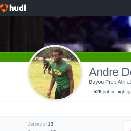
Andre D
Bayou Prep Athlet
529
public highlig
Jersey #
:
13