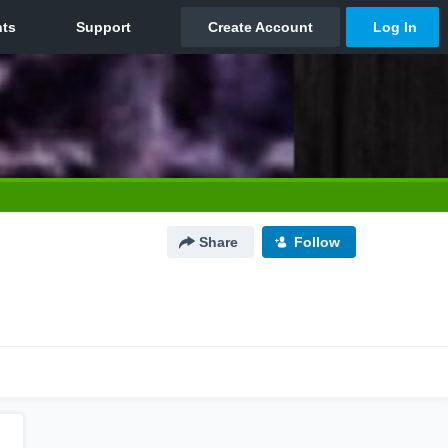
Share
Follow