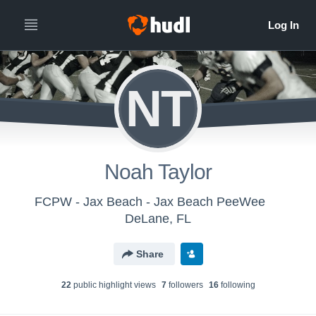
NT
Noah Taylor
FCPW - Jax Beach - Jax Beach PeeWee
DeLane, FL
Share
22
public highlight view
s
7
follower
s
16
following