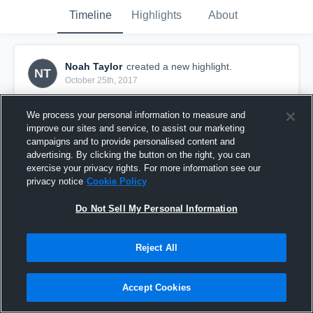
Timeline
Highlights
About
Noah Taylor
created a new highlight.
NT
October 25th, 2017
We process your personal information to measure and
improve our sites and service, to assist our marketing
campaigns and to provide personalised content and
advertising. By clicking the button on the right, you can
exercise your privacy rights. For more information see our
privacy notice
Cookie Policy
Do Not Sell My Personal Information
Reject All
Week 9 Playoffs
Accept Cookies
22
Views