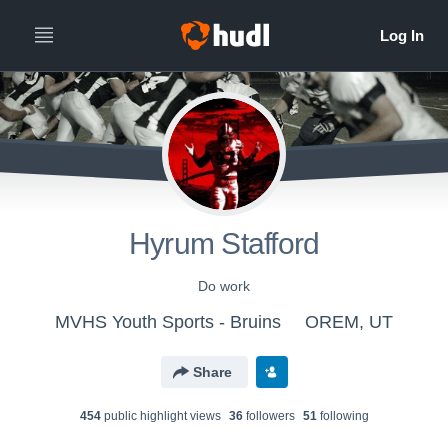
Hyrum Stafford
Do work
MVHS Youth Sports - Bruins
OREM, UT
Share
454
public highlight view
s
36
follower
s
51
following