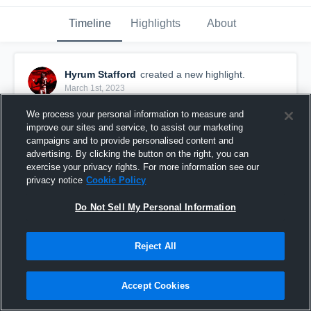
Timeline
Highlights
About
Hyrum Stafford
created a new highlight.
March 1st, 2023
We process your personal information to measure and
improve our sites and service, to assist our marketing
campaigns and to provide personalised content and
advertising. By clicking the button on the right, you can
exercise your privacy rights. For more information see our
privacy notice
Cookie Policy
Do Not Sell My Personal Information
Reject All
Springville 8A
Accept Cookies
60
Views