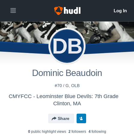
DB
Dominic Beaudoin
#70 / G, OLB
CMYFCC - Leominster Blue Devils: 7th Grade
Clinton, MA
Share
0
public highlight view
s
2
follower
s
4
following