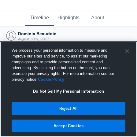
Timeline
Highlights
About
Dominic Beaudoin
August 30th, 2017
We process your personal information to measure and
improve our sites and service, to assist our marketing
campaigns and to provide personalised content and
advertising. By clicking the button on the right, you can
exercise your privacy rights. For more information see our
privacy notice
Cookie Policy
Do Not Sell My Personal Information
Reject All
Joined Hudl
Accept Cookies
30 August 2017