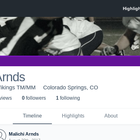
Arnds
Vikings TM/MM
Colorado Springs, CO
 view
s
0
follower
s
1
following
Timeline
Highlights
About
Malichi Arnds