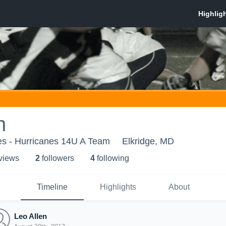
n
es - Hurricanes 14U A Team
Elkridge, MD
 view
s
2
follower
s
4
following
Timeline
Highlights
About
Leo Allen