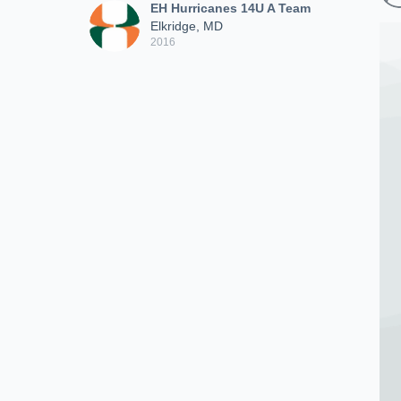
EH Hurricanes 14U A Team
Elkridge, MD
2016