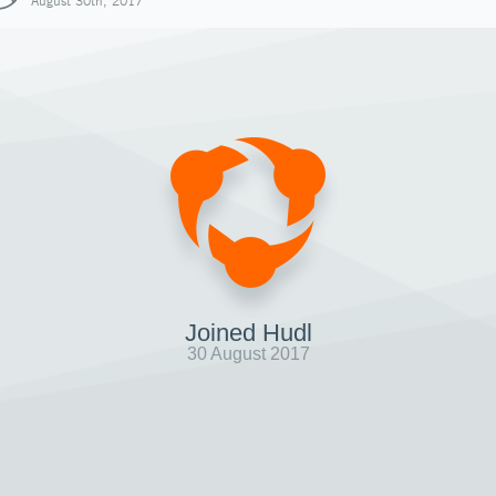
August 30th, 2017
Joined Hudl
30 August 2017