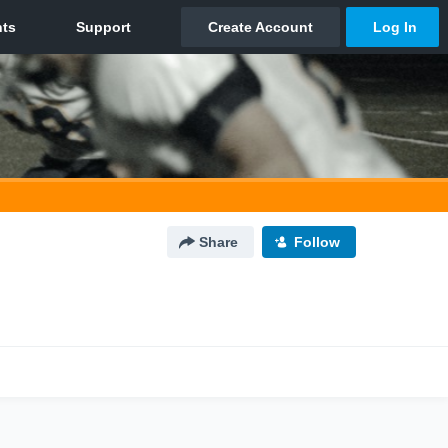
Share
Follow