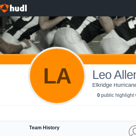
LA
Leo Alle
Elkridge Hurrican
0
public highlight
Team History