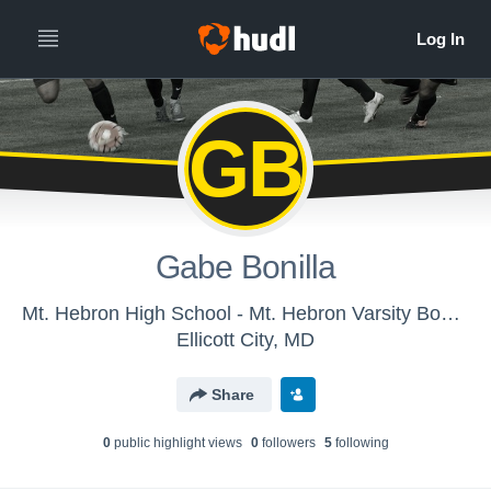
GB
Gabe Bonilla
Mt. Hebron High School - Mt. Hebron Varsity Boys Soccer
Ellicott City, MD
Share
0
public highlight view
s
0
follower
s
5
following