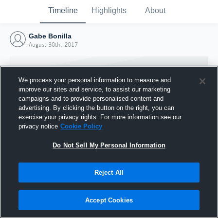
Timeline
Highlights
About
Gabe Bonilla
August 30th, 2017
We process your personal information to measure and
improve our sites and service, to assist our marketing
campaigns and to provide personalised content and
advertising. By clicking the button on the right, you can
exercise your privacy rights. For more information see our
privacy notice
Cookie Policy
Do Not Sell My Personal Information
Reject All
Joined Hudl
30 August 2017
Accept Cookies