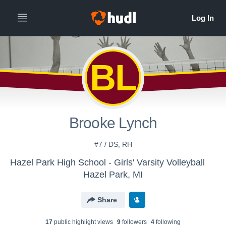
BL
Brooke Lynch
#7 / DS, RH
Hazel Park High School - Girls' Varsity Volleyball
Hazel Park, MI
Share
17
public highlight view
s
9
follower
s
4
following