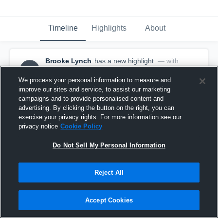
Timeline
Highlights
About
Brooke Lynch
has a new highlight.
— with
BL
Brooke Lynch
October 16th, 2019
We process your personal information to measure and
improve our sites and service, to assist our marketing
campaigns and to provide personalised content and
advertising. By clicking the button on the right, you can
exercise your privacy rights. For more information see our
privacy notice
Cookie Policy
Do Not Sell My Personal Information
Reject All
Accept Cookies
2 Digs vs Lamphere