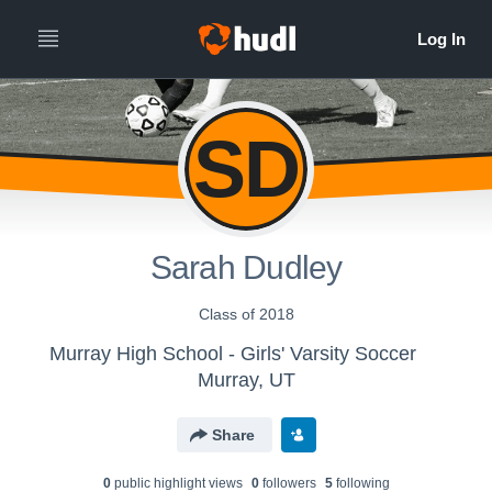
SD
Sarah Dudley
Class of 2018
Murray High School - Girls' Varsity Soccer
Murray, UT
Share
0
public highlight view
s
0
follower
s
5
following