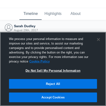
Timeline
Highlights
About
Sarah Dudley
August 29th, 2017
We process your personal information to measure and
improve our sites and service, to assist our marketing
campaigns and to provide personalised content and
advertising. By clicking the button on the right, you can
exercise your privacy rights. For more information see our
privacy notice
Cookie Policy
Do Not Sell My Personal Information
Reject All
Joined Hudl
Accept Cookies
29 August 2017