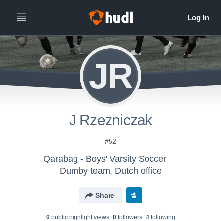
JR
J Rzezniczak
#52
Qarabag - Boys' Varsity Soccer
Dumby team, Dutch office
Share
0
public highlight view
s
0
follower
s
4
following