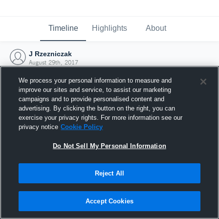
Timeline
Highlights
About
J Rzezniczak
August 29th, 2017
We process your personal information to measure and
improve our sites and service, to assist our marketing
campaigns and to provide personalised content and
advertising. By clicking the button on the right, you can
exercise your privacy rights. For more information see our
privacy notice
Cookie Policy
Do Not Sell My Personal Information
Reject All
Joined Hudl
Accept Cookies
29 August 2017