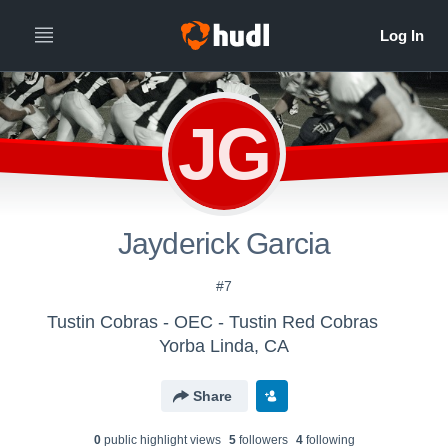
JG
Jayderick Garcia
#7
Tustin Cobras - OEC - Tustin Red Cobras
Yorba Linda, CA
Share
0
public highlight view
s
5
follower
s
4
following