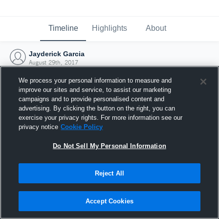
Timeline
Highlights
About
Jayderick Garcia
August 29th, 2017
We process your personal information to measure and
improve our sites and service, to assist our marketing
campaigns and to provide personalised content and
advertising. By clicking the button on the right, you can
exercise your privacy rights. For more information see our
privacy notice
Cookie Policy
Do Not Sell My Personal Information
Reject All
Joined Hudl
Accept Cookies
29 August 2017