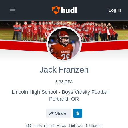
Jack Franzen
3.33 GPA
Lincoln High School - Boys Varsity Football
Portland, OR
Share
452
public highlight view
s
1
follower
5
following