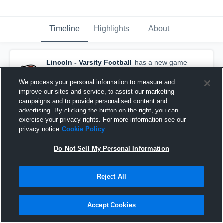
Timeline
Highlights
About
Lincoln - Varsity Football
has a new game
recap.
— with
Brady Kopetz
and
5
other
s
September 26th, 2021
We process your personal information to measure and
improve our sites and service, to assist our marketing
campaigns and to provide personalised content and
advertising. By clicking the button on the right, you can
exercise your privacy rights. For more information see our
privacy notice
Cookie Policy
Do Not Sell My Personal Information
Reject All
Accept Cookies
Recap: Lincoln vs. Jefferson 2021