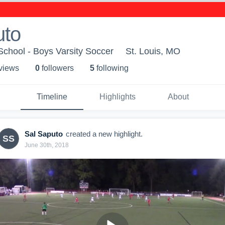
uto
chool - Boys Varsity Soccer
St. Louis, MO
 view
s
0
follower
s
5
following
Timeline
Highlights
About
Sal Saputo
created a new highlight.
SS
June 30th, 2018