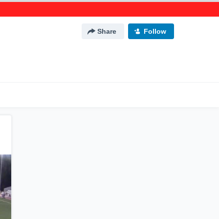
Share
Follow