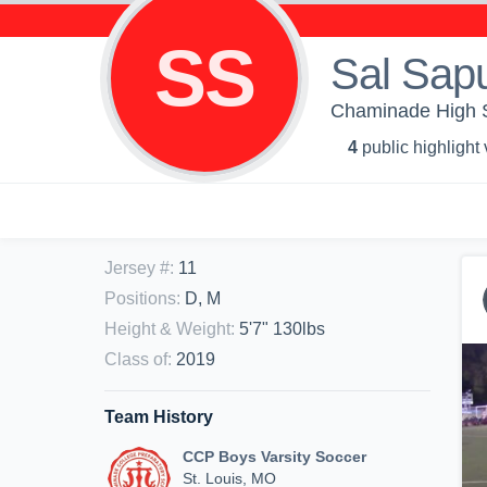
SS
Sal Sap
Chaminade High S
4
public highlight
Jersey #
:
11
Positions
:
D, M
Height & Weight
:
5'7" 130lbs
Class of
:
2019
Team History
CCP Boys Varsity Soccer
St. Louis, MO