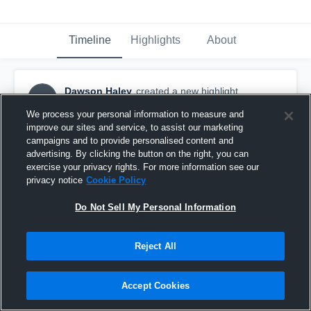
Timeline
Highlights
About
Dawson Haley
created a new highlight.
DH
October 3rd, 2017
We process your personal information to measure and
improve our sites and service, to assist our marketing
campaigns and to provide personalised content and
advertising. By clicking the button on the right, you can
exercise your privacy rights. For more information see our
privacy notice
Cookie Policy
Do Not Sell My Personal Information
Reject All
Accept Cookies
Sandia Prep High School