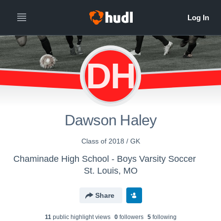
DH
Dawson Haley
Class of 2018 / GK
Chaminade High School - Boys Varsity Soccer
St. Louis, MO
Share
11
public highlight view
s
0
follower
s
5
following