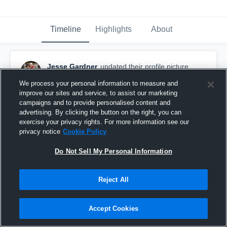
Timeline
Highlights
About
Jesse Gardner
updated their profile picture.
January 14th, 2019
We process your personal information to measure and
improve our sites and service, to assist our marketing
campaigns and to provide personalised content and
advertising. By clicking the button on the right, you can
exercise your privacy rights. For more information see our
privacy notice
Cookie Policy
Do Not Sell My Personal Information
Reject All
Accept Cookies