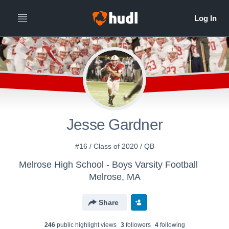
Jesse Gardner
#16 / Class of 2020 / QB
Melrose High School - Boys Varsity Football
Melrose, MA
Share
246
public highlight view
s
3
follower
s
4
following