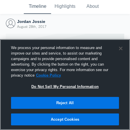
Timeline
Highlights
About
Jordan Jossie
August 28th, 2017
We process your personal information to measure and
improve our sites and service, to assist our marketing
campaigns and to provide personalised content and
advertising. By clicking the button on the right, you can
exercise your privacy rights. For more information see our
privacy notice
Cookie Policy
Do Not Sell My Personal Information
Reject All
Joined Hudl
28 August 2017
Accept Cookies