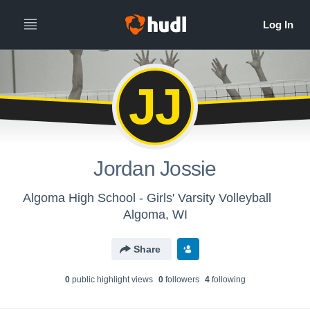
JJ
Jordan Jossie
Algoma High School - Girls' Varsity Volleyball
Algoma, WI
Share
0
public highlight view
s
0
follower
s
4
following