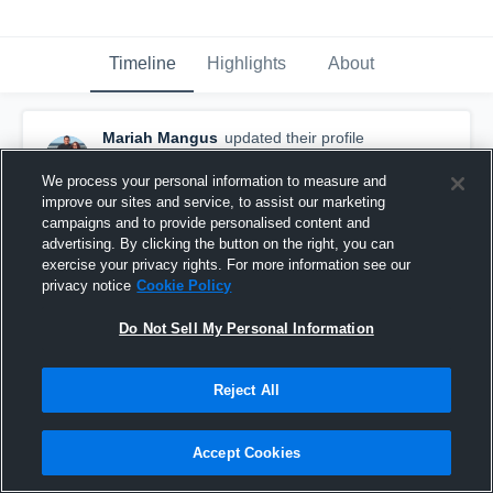
Timeline
Highlights
About
Mariah Mangus
updated their profile
picture.
August 29th, 2017
We process your personal information to measure and
improve our sites and service, to assist our marketing
campaigns and to provide personalised content and
advertising. By clicking the button on the right, you can
exercise your privacy rights. For more information see our
privacy notice
Cookie Policy
Do Not Sell My Personal Information
Reject All
Accept Cookies