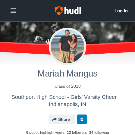
Mariah Mangus
Class of 2018
Southport High School - Girls' Varsity Cheer
Indianapolis, IN
Share
0
public highlight view
s
13
follower
s
34
following