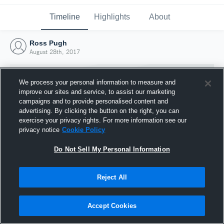
Timeline
Highlights
About
Ross Pugh
August 28th, 2017
We process your personal information to measure and
improve our sites and service, to assist our marketing
campaigns and to provide personalised content and
advertising. By clicking the button on the right, you can
exercise your privacy rights. For more information see our
privacy notice
Cookie Policy
Do Not Sell My Personal Information
Reject All
Joined Hudl
28 August 2017
Accept Cookies