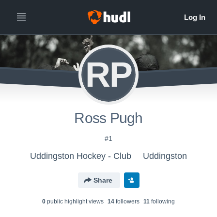
RP
Ross Pugh
#1
Uddingston Hockey - Club
Uddingston
Share
0
public highlight view
s
14
follower
s
11
following