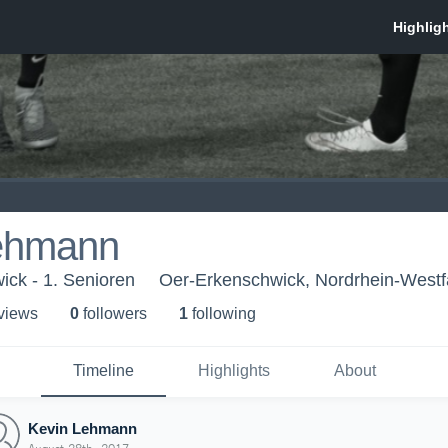
ehmann
ck - 1. Senioren
Oer-Erkenschwick, Nordrhein-Westf
 view
s
0
follower
s
1
following
Timeline
Highlights
About
Kevin Lehmann