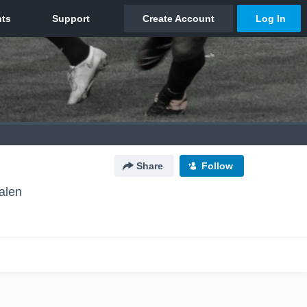
Share
Follow
alen