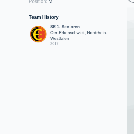
Position
:
M
Team History
SE 1. Senioren
Oer-Erkenschwick, Nordrhein-
Westfalen
2017