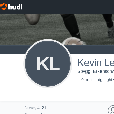
KL
Kevin L
Spvgg. Erkenschwi
0
public highlight
Jersey #
:
21