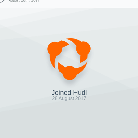
August 28th, 2017
Joined Hudl
28 August 2017