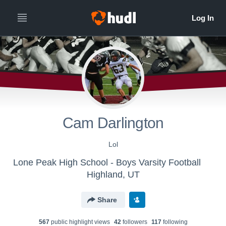
Cam Darlington
Lol
Lone Peak High School - Boys Varsity Football
Highland, UT
Share
567
public highlight view
s
42
follower
s
117
following