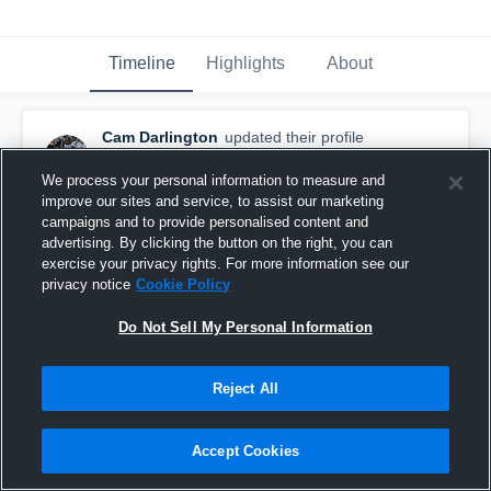
Timeline
Highlights
About
Cam Darlington
updated their profile
picture.
June 20th, 2020
We process your personal information to measure and
improve our sites and service, to assist our marketing
campaigns and to provide personalised content and
advertising. By clicking the button on the right, you can
exercise your privacy rights. For more information see our
privacy notice
Cookie Policy
Do Not Sell My Personal Information
Reject All
Accept Cookies