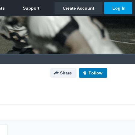
Share
Follow