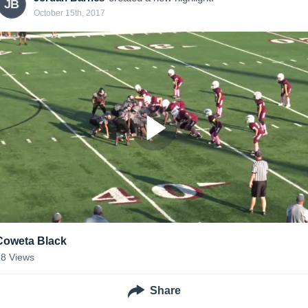
JB
October 15th, 2017
Coweta Black
38
Views
Share