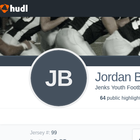
JB
Jordan 
Jenks Youth Footb
64
public highligh
Jersey #
:
99