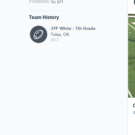
Positions
:
G, DT
Team History
JYF White - 7th Grade
Tulsa, OK
2017