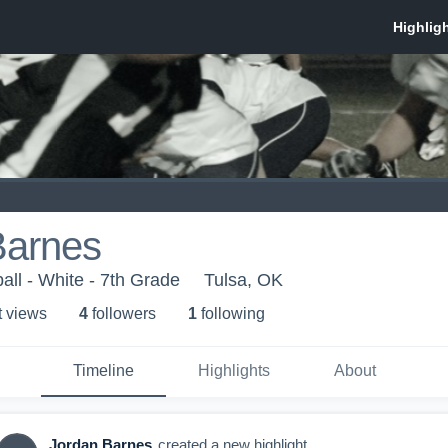
Barnes
all - White - 7th Grade
Tulsa, OK
t view
s
4
follower
s
1
following
Timeline
Highlights
About
Jordan Barnes
created a new highlight.