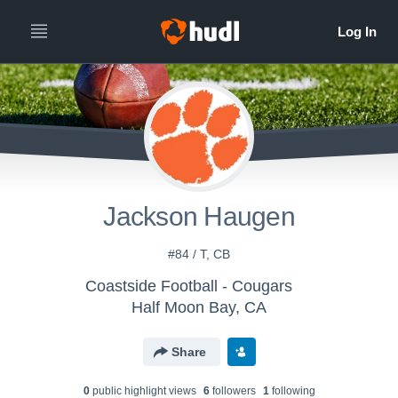
Jackson Haugen
#84 / T, CB
Coastside Football - Cougars
Half Moon Bay, CA
Share
0
public highlight view
s
6
follower
s
1
following