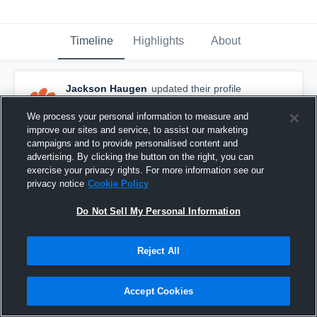
Timeline
Highlights
About
Jackson Haugen
updated their profile
picture.
October 30th, 2017
We process your personal information to measure and
improve our sites and service, to assist our marketing
campaigns and to provide personalised content and
advertising. By clicking the button on the right, you can
exercise your privacy rights. For more information see our
privacy notice
Cookie Policy
Do Not Sell My Personal Information
Reject All
Accept Cookies