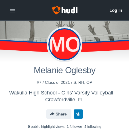
MO
Melanie Oglesby
#7 / Class of 2021 / S, RH, OP
Wakulla High School - Girls' Varsity Volleyball
Crawfordville, FL
Share
0
public highlight view
s
1
follower
4
following