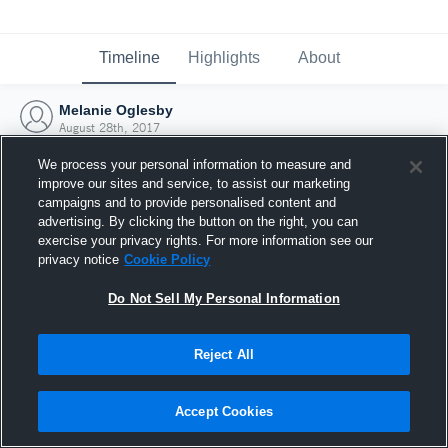
Timeline
Highlights
About
Melanie Oglesby
August 28th, 2017
We process your personal information to measure and
improve our sites and service, to assist our marketing
campaigns and to provide personalised content and
advertising. By clicking the button on the right, you can
exercise your privacy rights. For more information see our
privacy notice
Cookie Policy
Do Not Sell My Personal Information
Reject All
Joined Hudl
Accept Cookies
28 August 2017