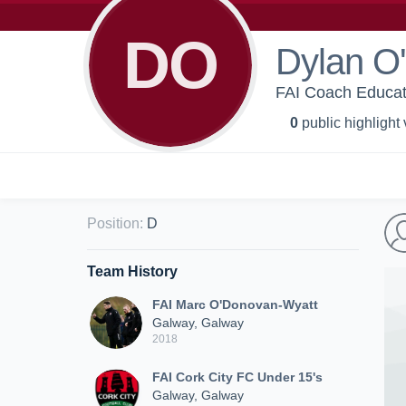
DO
Dylan O'
FAI Coach Educat
0
public highlight
Position
:
D
Team History
FAI Marc O'Donovan-Wyatt
Galway, Galway
2018
FAI Cork City FC Under 15's
Galway, Galway