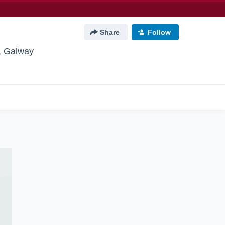
Share
Follow
, Galway