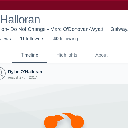
Halloran
ion- Do Not Change - Marc O'Donovan-Wyatt
Galway
 view
s
11
follower
s
40
following
Timeline
Highlights
About
Dylan O'Halloran
August 27th, 2017