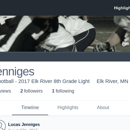
enniges
otball - 2017 Elk River 8th Grade Light
Elk River, MN
 view
s
2
follower
s
1
following
Timeline
Highlights
About
Lucas Jenniges