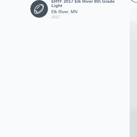
ERYF 2017 Elk River 8th Grade
Light
Elk River, MN
2017