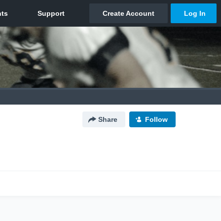
Share
Follow