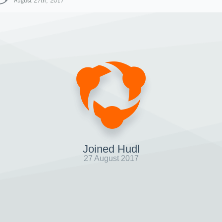
August 27th, 2017
Joined Hudl
27 August 2017