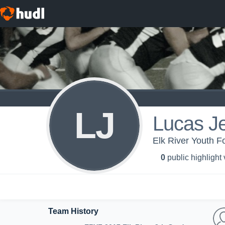
LJ
Lucas J
Elk River Youth Fo
0
public highlight
Team History