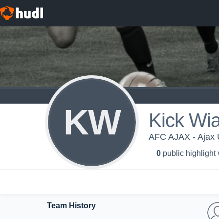
KW
Kick Wi
AFC AJAX - Ajax
0
public highlight
Team History