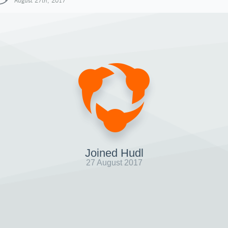
August 27th, 2017
Joined Hudl
27 August 2017