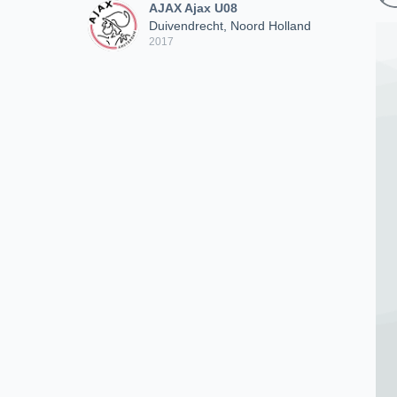
AJAX Ajax U08
Duivendrecht, Noord Holland
2017