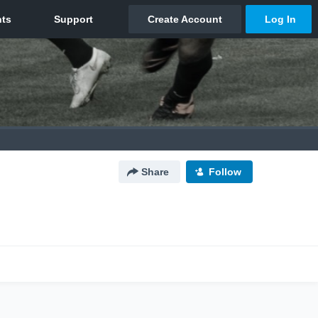
Share
Follow