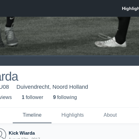
arda
 U08
Duivendrecht, Noord Holland
 view
s
1
follower
9
following
Timeline
Highlights
About
Kick Wiarda