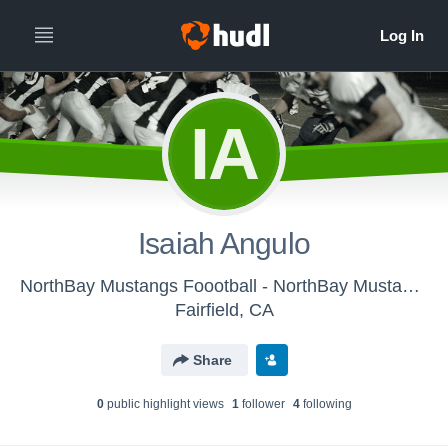
IA
Isaiah Angulo
NorthBay Mustangs Foootball - NorthBay Mustangs JV Football
Fairfield, CA
Share
0
public highlight view
s
1
follower
4
following