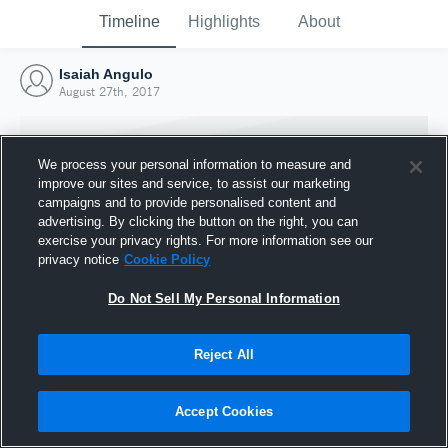
Timeline
Highlights
About
Isaiah Angulo
August 27th, 2017
We process your personal information to measure and
improve our sites and service, to assist our marketing
campaigns and to provide personalised content and
advertising. By clicking the button on the right, you can
exercise your privacy rights. For more information see our
privacy notice
Cookie Policy
Do Not Sell My Personal Information
Reject All
Joined Hudl
27 August 2017
Accept Cookies